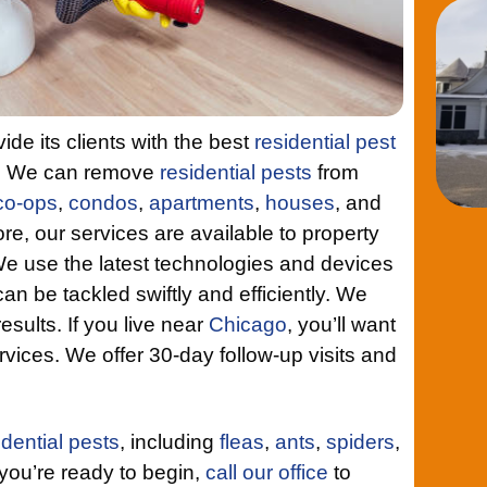
de its clients with the best
residential pest
o. We can remove
residential pests
from
co-ops
,
condos
,
apartments
,
houses
, and
re, our services are available to property
use the latest technologies and devices
an be tackled swiftly and efficiently. We
esults. If you live near
Chicago
, you’ll want
rvices. We offer 30-day follow-up visits and
idential pests
, including
fleas
,
ants
,
spiders
,
ou’re ready to begin,
call our office
to