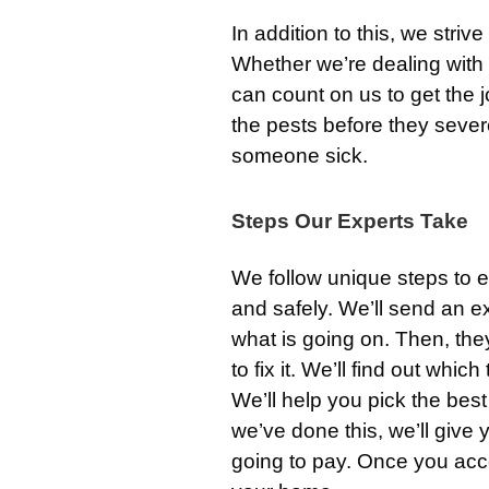
In addition to this, we strive
Whether we’re dealing with
can count on us to get the 
the pests before they seve
someone sick.
Steps Our Experts Take
We follow unique steps to e
and safely. We’ll send an e
what is going on. Then, the
to fix it. We’ll find out whic
We’ll help you pick the bes
we’ve done this, we’ll give 
going to pay. Once you acce