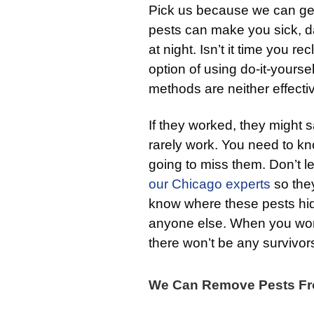
Pick us because we can get 
pests can make you sick, 
at night. Isn’t it time you
option of using do-it-yourse
methods are neither effecti
If they worked, they might
rarely work. You need to kn
going to miss them. Don’t l
our Chicago experts
so they
know where these pests hid
anyone else. When you wor
there won’t be any survivor
We Can Remove Pests Fr