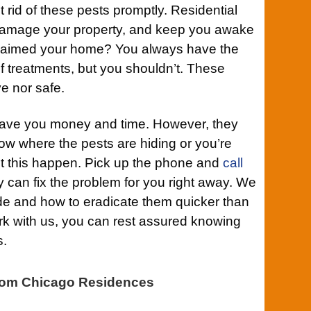
rid of these pests promptly. Residential
damage your property, and keep you awake
 reclaimed your home? You always have the
lf treatments, but you shouldn’t. These
ve nor safe.
 save you money and time. However, they
ow where the pests are hiding or you’re
et this happen. Pick up the phone and
call
 can fix the problem for you right away. We
e and how to eradicate them quicker than
k with us, you can rest assured knowing
s.
om Chicago Residences