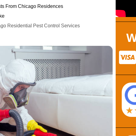
s From Chicago Residences
ke
ago Residential Pest Control Services
W