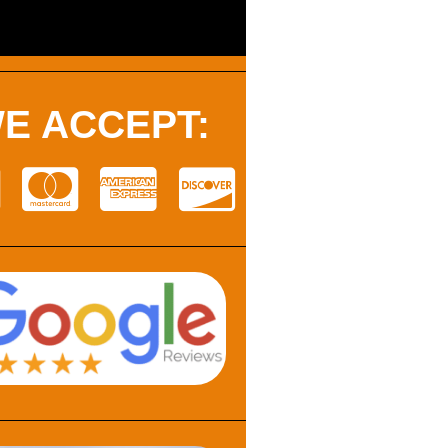
E ACCEPT: