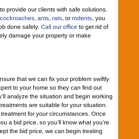
 to provide our clients with safe solutions.
cockroaches
,
ants
,
rats
, or
rodents
, you
job done safely.
Call our office
to get rid of
rely damage your property or make
nsure that we can fix your problem swiftly
xpert to your home so they can find out
y’ll analyze the situation and begin working
h treatments are suitable for your situation.
t treatment for your circumstances. Once
you a bid price, so you’ll know what you’re
pt the bid price, we can begin treating