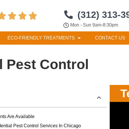
(312) 313-3




Mon - Sun 9am-8:30pm
ECO-FRIENDLY TREATMENTS
CONTACT US
l Pest Control
T
nts Are Available
ential Pest Control Services In Chicago