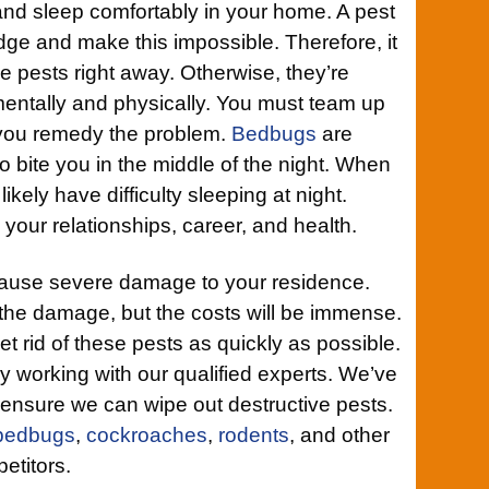
and sleep comfortably in your home. A pest
edge and make this impossible. Therefore, it
ese pests right away. Otherwise, they’re
 mentally and physically. You must team up
 you remedy the problem.
Bedbugs
are
to bite you in the middle of the night. When
likely have difficulty sleeping at night.
g your relationships, career, and health.
ause severe damage to your residence.
 the damage, but the costs will be immense.
et rid of these pests as quickly as possible.
by working with our qualified experts. We’ve
 ensure we can wipe out destructive pests.
bedbugs
,
cockroaches
,
rodents
, and other
etitors.