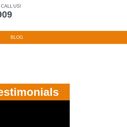
CALL US!
909
BLOG
estimonials