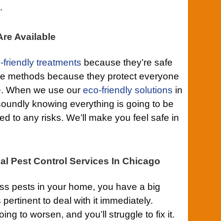
.
re Available
-friendly treatments
because they’re safe
ese methods because they protect everyone
e. When we use our
eco-friendly solutions
in
oundly knowing everything is going to be
d to any risks. We’ll make you feel safe in
al Pest Control Services In Chicago
s pests in your home, you have a big
 pertinent to deal with it immediately.
ng to worsen, and you’ll struggle to fix it.