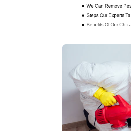
We Can Remove Pest
Steps Our Experts Ta
Benefits Of Our Chic