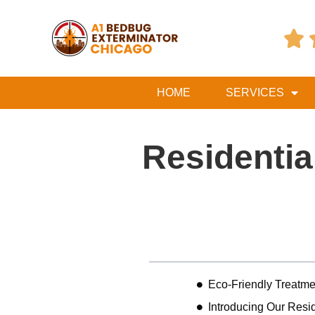

HOME
SERVICES
Residentia
Table of Contents
Eco-Friendly Treatme
Introducing Our Resid