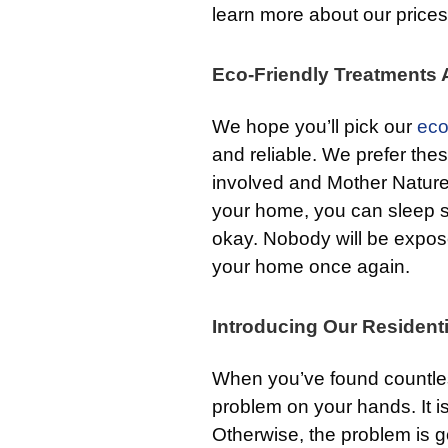
learn more about our prices
Eco-Friendly Treatments A
We hope you’ll pick our
eco
and reliable. We prefer th
involved and Mother Natur
your home, you can sleep s
okay. Nobody will be expose
your home once again.
Introducing Our Residenti
When you’ve found countles
problem on your hands. It is
Otherwise, the problem is goi