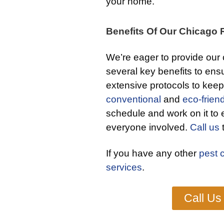
your home.
Benefits Of Our Chicago R
We’re eager to provide our 
several key benefits to ensu
extensive protocols to keep
conventional
and
eco-friend
schedule and work on it to 
everyone involved.
Call us
t
If you have any other
pest 
services
.
Call Us