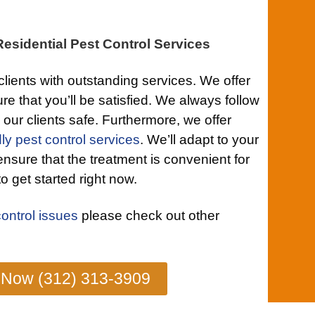
esidential Pest Control Services
clients with outstanding services. We offer
re that you’ll be satisfied. We always follow
 our clients safe. Furthermore, we offer
ly pest control services
. We’ll adapt to your
ensure that the treatment is convenient for
o get started right now.
control issues
please check out other
 Now (312) 313-3909