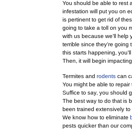
You should be able to rest 
infestation will put you on 
is pertinent to get rid of th
going to take a toll on you
with us because we’ll help
terrible since they’re going 
this starts happening, you’ll 
Then, it will begin impactin
Termites and
rodents
can c
You might be able to repair
Suffice to say, you should g
The best way to do that is 
been trained extensively to
We know how to eliminate
pests quicker than our comp