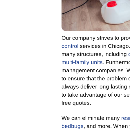
Our company strives to provi
control
services in Chicag
many structures, including
multi-family units
. Furthermo
management companies. We 
to ensure that the problem c
always deliver long-lasting r
to take advantage of our se
free quotes.
We can eliminate many
res
bedbugs
, and more. When y