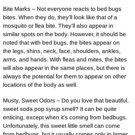
Bite Marks – Not everyone reacts to bed bugs
bites. When they do, they’ll look like that of a
mosquito or flea bite. They’ll also appear in
similar spots on the body. However, it should be
noted that with bed bugs, the bites appear on
the legs, shins, neck, face, shoulders, ankles,
arms, and hands. With fleas and mites, the bites
will also appear in the same places, but there is
always the potential for them to appear on other
locations of the body as well.
Musty, Sweet Odors – Do you love that beautiful,
sweet soda pop syrup smell? It can be quite
enticing, except when it’s coming from bedbugs.
Unfortunately, this sweet little smell can come
from bedbugs, but it usually comes only in larger