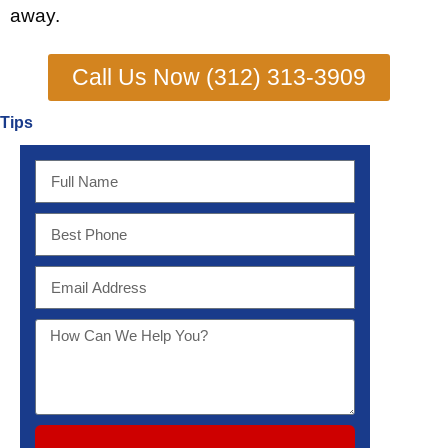
away.
Call Us Now (312) 313-3909
Tips