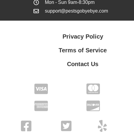
Mon - Sun 9am-8:30pm
support@pestsgobyebye.com
Privacy Policy
Terms of Service
Contact Us
Contact Us
Privacy Policy
Terms of Service