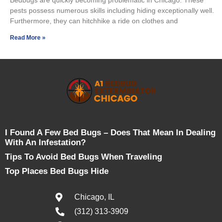
pests possess numerous skills including hiding exceptionally well.
Furthermore, they can hitchhike a ride on clothes and
Read More »
I Found A Few Bed Bugs – Does That Mean In Dealing
With An Infestation?
Tips To Avoid Bed Bugs When Traveling
Top Places Bed Bugs Hide
Chicago, IL
(312) 313-3909