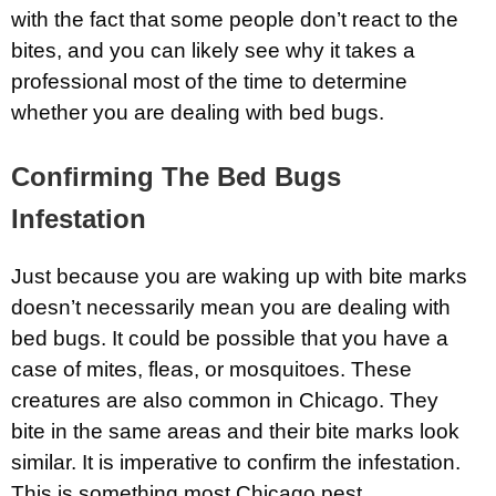
with the fact that some people don’t react to the
bites, and you can likely see why it takes a
professional most of the time to determine
whether you are dealing with bed bugs.
Confirming The Bed Bugs
Infestation
Just because you are waking up with bite marks
doesn’t necessarily mean you are dealing with
bed bugs. It could be possible that you have a
case of mites, fleas, or mosquitoes. These
creatures are also common in Chicago. They
bite in the same areas and their bite marks look
similar. It is imperative to confirm the infestation.
This is something most Chicago pest