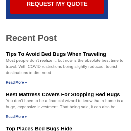
REQUEST MY QUOTE
Recent Post
Tips To Avoid Bed Bugs When Traveling
Most people don’t realize it, but now is the absolute best time to
travel. With COVID restrictions being slightly reduced, tourist
destinations in dire need
Read More »
Best Mattress Covers For Stopping Bed Bugs
You don’t have to be a financial wizard to know that a home is a
huge, expensive investment. That being said, it can also be
Read More »
Top Places Bed Bugs Hide