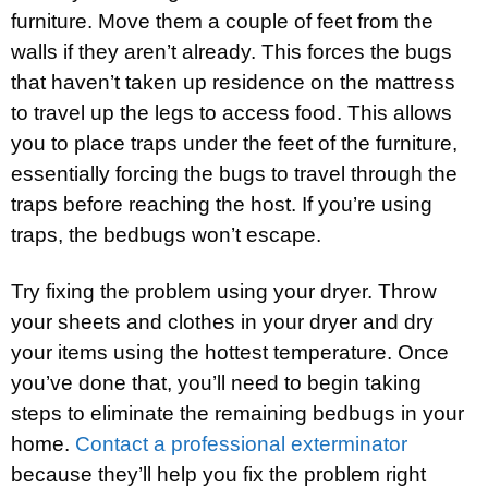
furniture. Move them a couple of feet from the
walls if they aren’t already. This forces the bugs
that haven’t taken up residence on the mattress
to travel up the legs to access food. This allows
you to place traps under the feet of the furniture,
essentially forcing the bugs to travel through the
traps before reaching the host. If you’re using
traps, the bedbugs won’t escape.
Try fixing the problem using your dryer. Throw
your sheets and clothes in your dryer and dry
your items using the hottest temperature. Once
you’ve done that, you’ll need to begin taking
steps to eliminate the remaining bedbugs in your
home.
Contact a professional exterminator
because they’ll help you fix the problem right