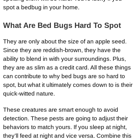
spot a bedbug in your home.
What Are Bed Bugs Hard To Spot
They are only about the size of an apple seed.
Since they are reddish-brown, they have the
ability to blend in with your surroundings. Plus,
they are as slim as a credit card. All these things
can contribute to why bed bugs are so hard to
spot, but what it ultimately comes down to is their
quick-witted nature.
These creatures are smart enough to avoid
detection. These pests are going to adjust their
behaviors to match yours. If you sleep at night,
they’ll feed at night and vice versa. Combine this