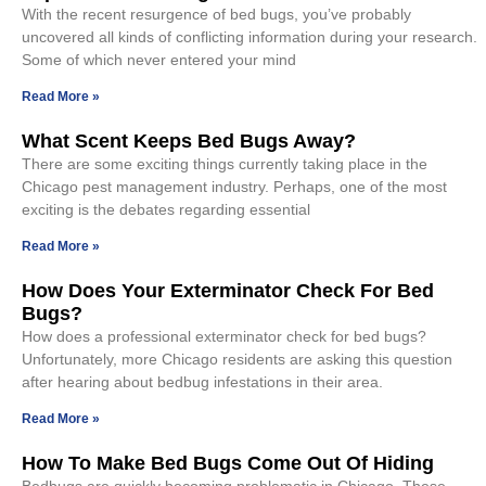
With the recent resurgence of bed bugs, you’ve probably
uncovered all kinds of conflicting information during your research.
Some of which never entered your mind
Read More »
What Scent Keeps Bed Bugs Away?
There are some exciting things currently taking place in the
Chicago pest management industry. Perhaps, one of the most
exciting is the debates regarding essential
Read More »
How Does Your Exterminator Check For Bed
Bugs?
How does a professional exterminator check for bed bugs?
Unfortunately, more Chicago residents are asking this question
after hearing about bedbug infestations in their area.
Read More »
How To Make Bed Bugs Come Out Of Hiding
Bedbugs are quickly becoming problematic in Chicago. These