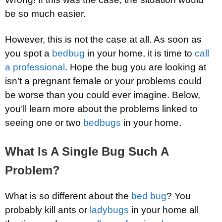
be so much easier.
However, this is not the case at all. As soon as
you spot a
bedbug
in your home, it is time to
call
a professional
. Hope the bug you are looking at
isn’t a pregnant female or your problems could
be worse than you could ever imagine. Below,
you’ll learn more about the problems linked to
seeing one or two
bedbugs
in your home.
What Is A Single Bug Such A
Problem?
What is so different about the
bed bug
? You
probably kill ants or
ladybugs
in your home all