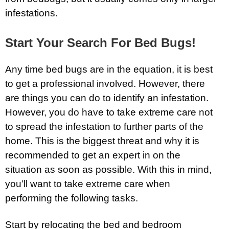
infestations.
Start Your Search For Bed Bugs!
Any time bed bugs are in the equation, it is best
to get a professional involved. However, there
are things you can do to identify an infestation.
However, you do have to take extreme care not
to spread the infestation to further parts of the
home. This is the biggest threat and why it is
recommended to get an expert in on the
situation as soon as possible. With this in mind,
you’ll want to take extreme care when
performing the following tasks.
Start by relocating the bed and bedroom