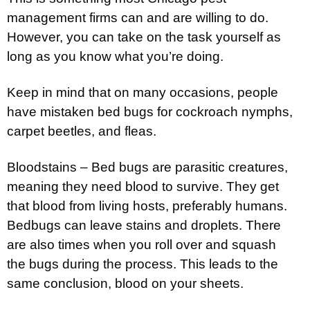
management firms can and are willing to do.
However, you can take on the task yourself as
long as you know what you’re doing.
Keep in mind that on many occasions, people
have mistaken bed bugs for cockroach nymphs,
carpet beetles, and fleas.
Bloodstains – Bed bugs are parasitic creatures,
meaning they need blood to survive. They get
that blood from living hosts, preferably humans.
Bedbugs can leave stains and droplets. There
are also times when you roll over and squash
the bugs during the process. This leads to the
same conclusion, blood on your sheets.