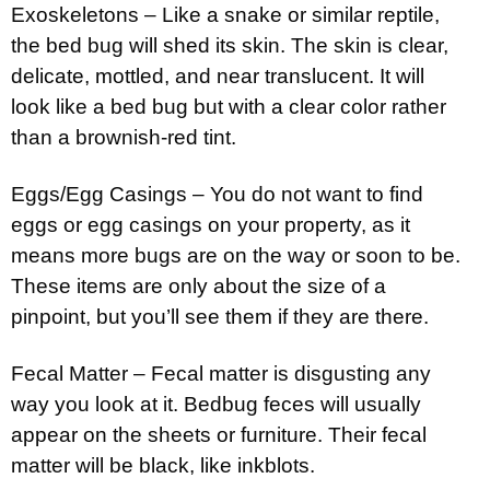
Exoskeletons – Like a snake or similar reptile,
the bed bug will shed its skin. The skin is clear,
delicate, mottled, and near translucent. It will
look like a bed bug but with a clear color rather
than a brownish-red tint.
Eggs/Egg Casings – You do not want to find
eggs or egg casings on your property, as it
means more bugs are on the way or soon to be.
These items are only about the size of a
pinpoint, but you’ll see them if they are there.
Fecal Matter – Fecal matter is disgusting any
way you look at it. Bedbug feces will usually
appear on the sheets or furniture. Their fecal
matter will be black, like inkblots.