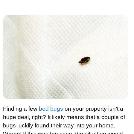
Finding a few
bed bugs
on your property isn’t a
huge deal, right? It likely means that a couple of
bugs luckily found their way into your home.
Wrong! If this was the case, the situation would