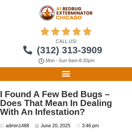





CALL US!
(312) 313-3909
Mon - Sun 9am-8:30pm
I Found A Few Bed Bugs –
Does That Mean In Dealing
With An Infestation?
admin1488
June 20, 2025
3:46 pm