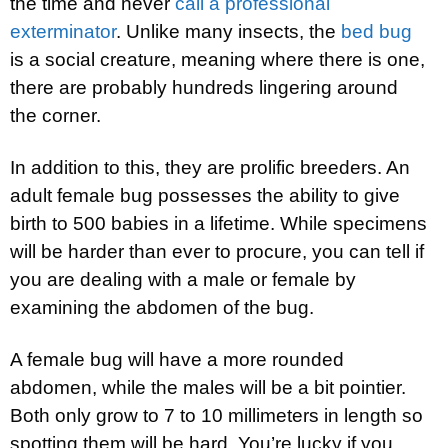
the time and never
call a professional
exterminator
. Unlike many insects, the
bed bug
is a social creature, meaning where there is one,
there are probably hundreds lingering around
the corner.
In addition to this, they are prolific breeders. An
adult female bug possesses the ability to give
birth to 500 babies in a lifetime. While specimens
will be harder than ever to procure, you can tell if
you are dealing with a male or female by
examining the abdomen of the bug.
A female bug will have a more rounded
abdomen, while the males will be a bit pointier.
Both only grow to 7 to 10 millimeters in length so
spotting them will be hard. You’re lucky if you