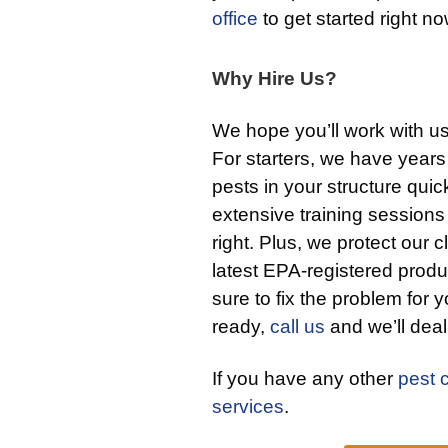
office
to get started right no
Why Hire Us?
We hope you’ll work with u
For starters, we have years
pests in your structure qui
extensive training sessions
right. Plus, we protect our c
latest EPA-registered produ
sure to fix the problem for y
ready,
call us
and we’ll deal 
If you have any other
pest 
services
.