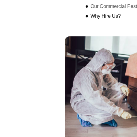
Our Commercial Pest
Why Hire Us?