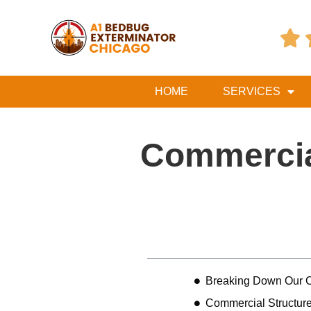

HOME
SERVICES
Commercia
Table of Contents
Breaking Down Our C
Commercial Structure