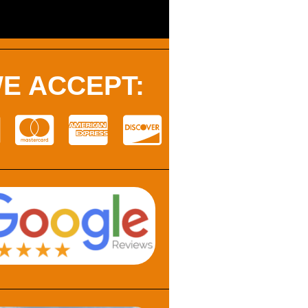
E ACCEPT: