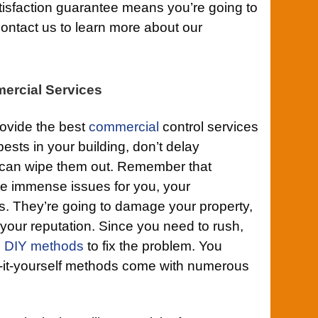
tisfaction guarantee means you’re going to
ontact us to learn more about our
ercial Services
rovide the best
commercial
control services
ests in your building, don’t delay
e can wipe them out. Remember that
e immense issues for you, your
. They’re going to damage your property,
your reputation. Since you need to rush,
g
DIY methods
to fix the problem. You
do-it-yourself methods come with numerous