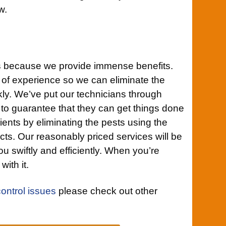
w.
s because we provide immense benefits.
 of experience so we can eliminate the
ckly. We’ve put our technicians through
 to guarantee that they can get things done
lients by eliminating the pests using the
cts. Our reasonably priced services will be
ou swiftly and efficiently. When you’re
with it.
control issues
please check out other