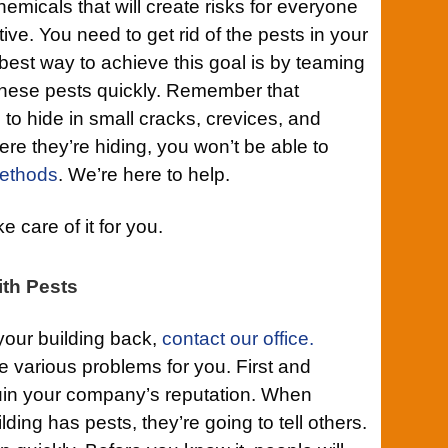
icals that will create risks for everyone
tive. You need to get rid of the pests in your
est way to achieve this goal is by teaming
 these pests quickly. Remember that
to hide in small cracks, crevices, and
e they’re hiding, you won’t be able to
ethods
. We’re here to help.
 care of it for you.
th Pests
your building back,
contact our office.
te various problems for you. First and
ruin your company’s reputation. When
lding has pests, they’re going to tell others.