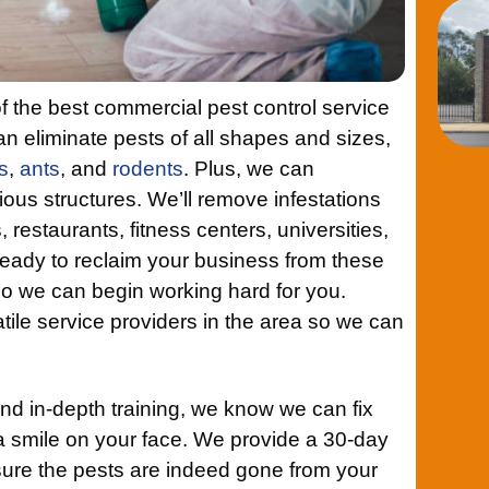
f the best commercial pest control service
n eliminate pests of all shapes and sizes,
s
,
ants
, and
rodents
. Plus, we can
rious structures. We’ll remove infestations
, restaurants, fitness centers, universities,
eady to reclaim your business from these
o we can begin working hard for you.
tile service providers in the area so we can
nd in-depth training, we know we can fix
a smile on your face. We provide a 30-day
ure the pests are indeed gone from your