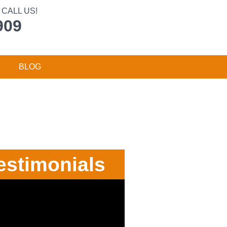
CALL US!
909
BLOG
estimonials