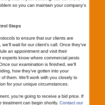
 problem so you can maintain your company’s
trol Steps
otocols to ensure that our clients are
 we’ll wait for our client’s call. Once they’ve
ule an appointment and visit their
ur experts know where commercial pests
Once our examination is finished, we’ll
ding, how they’ve gotten into your
d of them. We’ll work with you closely to
tion for your unique circumstances.
nt, you’re going to receive a bid price. If
he treatment can begin shortly.
Contact our