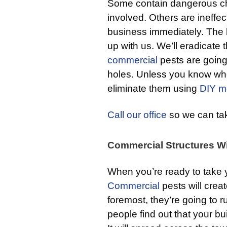
Some contain dangerous chem
involved. Others are ineffec
business immediately. The b
up with us. We’ll eradicate
commercial
pests are going 
holes. Unless you know wher
eliminate them using
DIY m
Call our office
so we can take
Commercial Structures Wi
When you’re ready to take 
Commercial
pests will crea
foremost, they’re going to 
people find out that your bui