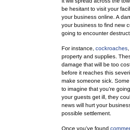
It will spread across the to
be hesitant to visit your fac
your business online. A dama
your business to find new
going to encounter destruc
For instance,
cockroaches
property and supplies. The
damage that will be too costly
before it reaches this severi
make someone sick. Some co
to imagine that you’re goin
your guests get ill, they co
news will hurt your business
possible settlement.
Once you’ve found
commer