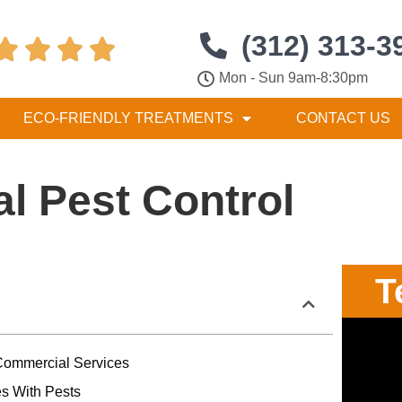
(312) 313-3




Mon - Sun 9am-8:30pm
ECO-FRIENDLY TREATMENTS
CONTACT US
l Pest Control
T
ommercial Services
s With Pests