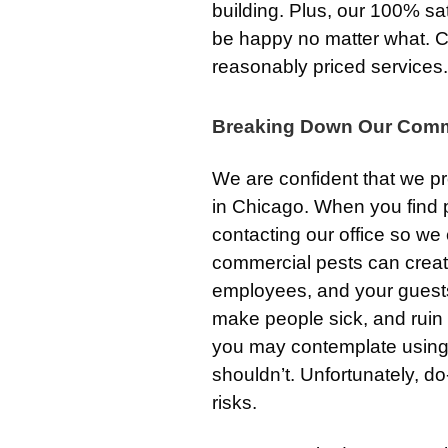
building. Plus, our 100% sa
be happy no matter what. C
reasonably priced services.
Breaking Down Our Comm
We are confident that we p
in Chicago. When you find p
contacting our office so w
commercial pests can creat
employees, and your guests
make people sick, and ruin 
you may contemplate usin
shouldn’t. Unfortunately, 
risks.