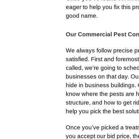
eager to help you fix this
good name.
Our Commercial Pest Con
We always follow precise pr
satisfied. First and foremost,
called, we’re going to sched
businesses on that day. O
hide in business buildings. 
know where the pests are hi
structure, and how to get ri
help you pick the best solu
Once you’ve picked a treatme
you accept our bid price, t