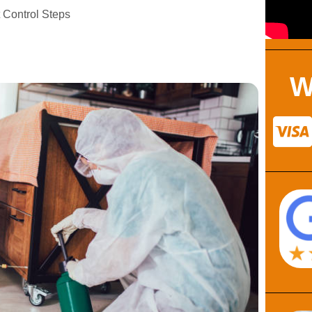
 Control Steps
W