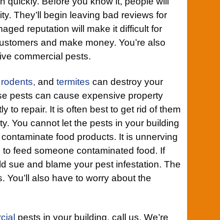
wn quickly. Before you know it, people will
ility. They’ll begin leaving bad reviews for
ged reputation will make it difficult for
 customers and make money. You’re also
tive commercial pests.
,
rodents,
and
termites
can destroy your
se pests can cause expensive property
 to repair. It is often best to get rid of them
ty. You cannot let the pests in your building
ntaminate food products. It is unnerving
g to feed someone contaminated food. If
uld sue and blame your pest infestation. The
. You’ll also have to worry about the
cial
pests in your building, call us. We’re