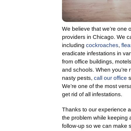
We believe that we’re one o
providers in Chicago. We ca
including
cockroaches
,
flea
eradicate infestations in va
from office buildings, motels
and schools. When you’re r
nasty pests,
call our office
s
We’re one of the most versa
get rid of all infestations.
Thanks to our experience a
the problem while keeping 
follow-up so we can make s