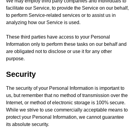
We may employ third party companies and individuals to
facilitate our Service, to provide the Service on our behalf,
to perform Service-related services or to assist us in
analyzing how our Service is used.
These third parties have access to your Personal
Information only to perform these tasks on our behalf and
are obligated not to disclose or use it for any other
purpose.
Security
The security of your Personal Information is important to
us, but remember that no method of transmission over the
Internet, or method of electronic storage is 100% secure.
While we strive to use commercially acceptable means to
protect your Personal Information, we cannot guarantee
its absolute security.