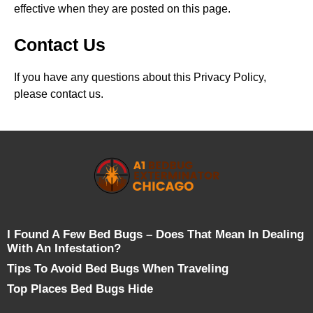
effective when they are posted on this page.
Contact Us
If you have any questions about this Privacy Policy,
please contact us.
I Found A Few Bed Bugs – Does That Mean In Dealing
With An Infestation?
Tips To Avoid Bed Bugs When Traveling
Top Places Bed Bugs Hide