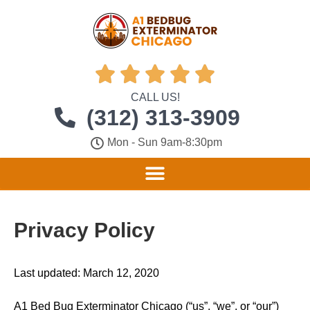





CALL US!
(312) 313-3909
Mon - Sun 9am-8:30pm
Privacy Policy
Last updated: March 12, 2020
A1 Bed Bug Exterminator Chicago (“us”, “we”, or “our”)