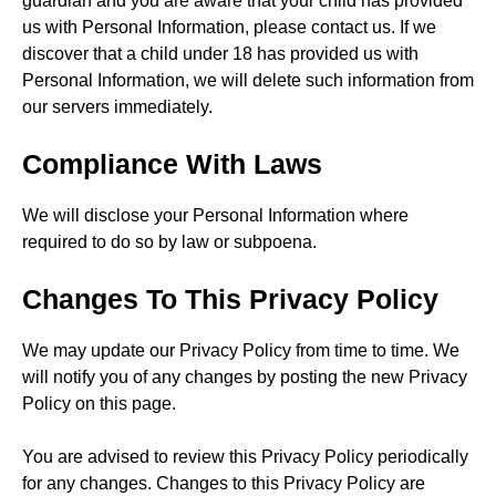
guardian and you are aware that your child has provided
us with Personal Information, please contact us. If we
discover that a child under 18 has provided us with
Personal Information, we will delete such information from
our servers immediately.
Compliance With Laws
We will disclose your Personal Information where
required to do so by law or subpoena.
Changes To This Privacy Policy
We may update our Privacy Policy from time to time. We
will notify you of any changes by posting the new Privacy
Policy on this page.
You are advised to review this Privacy Policy periodically
for any changes. Changes to this Privacy Policy are