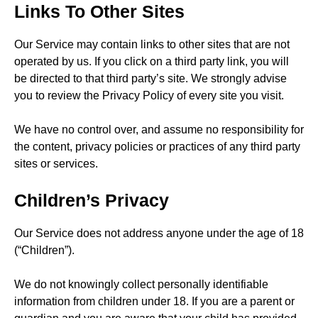
Links To Other Sites
Our Service may contain links to other sites that are not
operated by us. If you click on a third party link, you will
be directed to that third party’s site. We strongly advise
you to review the Privacy Policy of every site you visit.
We have no control over, and assume no responsibility for
the content, privacy policies or practices of any third party
sites or services.
Children’s Privacy
Our Service does not address anyone under the age of 18
(“Children”).
We do not knowingly collect personally identifiable
information from children under 18. If you are a parent or