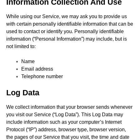
Information Collection And Use
While using our Service, we may ask you to provide us
with certain personally identifiable information that can be
used to contact or identify you. Personally identifiable
information (“Personal Information”) may include, but is
not limited to:
Name
Email address
Telephone number
Log Data
We collect information that your browser sends whenever
you visit our Service (“Log Data”). This Log Data may
include information such as your computer’s Internet
Protocol (“IP”) address, browser type, browser version,
the pages of our Service that you visit, the time and date