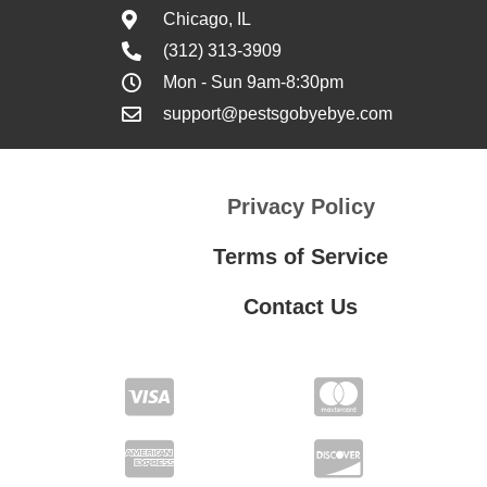
Chicago, IL
(312) 313-3909
Mon - Sun 9am-8:30pm
support@pestsgobyebye.com
Privacy Policy
Terms of Service
Contact Us
Contact Us
Privacy Policy
Terms of Service