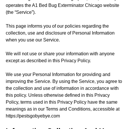
operates the A1 Bed Bug Exterminator Chicago website
(the “Service”).
This page informs you of our policies regarding the
collection, use and disclosure of Personal Information
when you use our Service.
We will not use or share your information with anyone
except as described in this Privacy Policy.
We use your Personal Information for providing and
improving the Service. By using the Service, you agree to
the collection and use of information in accordance with
this policy. Unless otherwise defined in this Privacy
Policy, terms used in this Privacy Policy have the same
meanings as in our Terms and Conditions, accessible at
https://pestsgobyebye.com