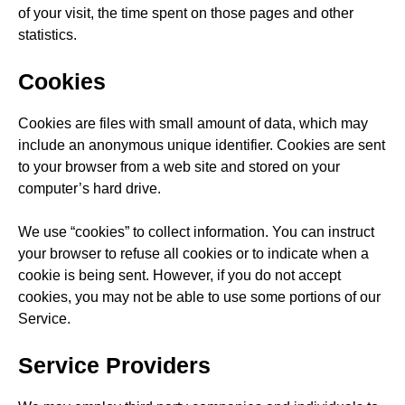
of your visit, the time spent on those pages and other
statistics.
Cookies
Cookies are files with small amount of data, which may
include an anonymous unique identifier. Cookies are sent
to your browser from a web site and stored on your
computer’s hard drive.
We use “cookies” to collect information. You can instruct
your browser to refuse all cookies or to indicate when a
cookie is being sent. However, if you do not accept
cookies, you may not be able to use some portions of our
Service.
Service Providers