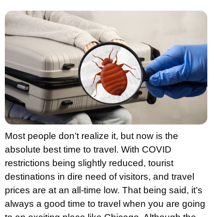
Most people don’t realize it, but now is the
absolute best time to travel. With COVID
restrictions being slightly reduced, tourist
destinations in dire need of visitors, and travel
prices are at an all-time low. That being said, it’s
always a good time to travel when you are going