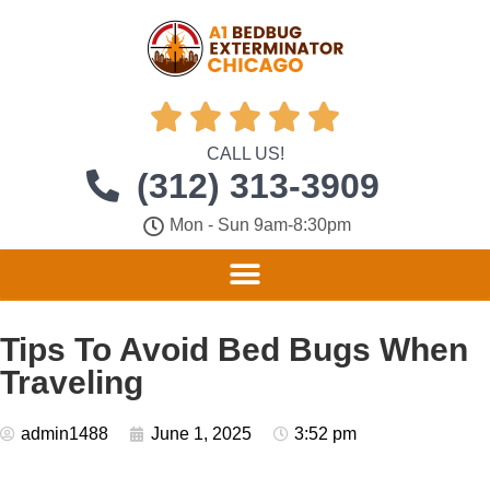





CALL US!
(312) 313-3909
Mon - Sun 9am-8:30pm
Tips To Avoid Bed Bugs When
Traveling
admin1488
June 1, 2025
3:52 pm