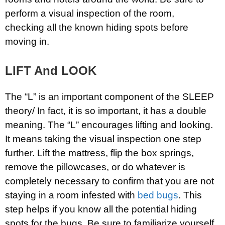
perform a visual inspection of the room,
checking all the known hiding spots before
moving in.
LIFT And LOOK
The “L” is an important component of the SLEEP
theory/ In fact, it is so important, it has a double
meaning. The “L” encourages lifting and looking.
It means taking the visual inspection one step
further. Lift the mattress, flip the box springs,
remove the pillowcases, or do whatever is
completely necessary to confirm that you are not
staying in a room infested with
bed bugs
. This
step helps if you know all the potential hiding
spots for the bugs. Be sure to familiarize yourself