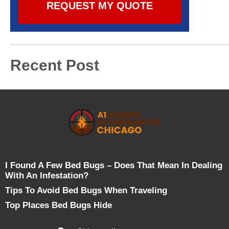
REQUEST MY QUOTE
Recent Post
I Found A Few Bed Bugs – Does That Mean In Dealing
With An Infestation?
Tips To Avoid Bed Bugs When Traveling
Top Places Bed Bugs Hide