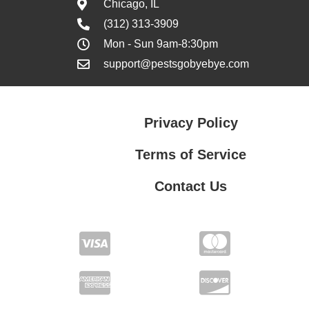
Chicago, IL
(312) 313-3909
Mon - Sun 9am-8:30pm
support@pestsgobyebye.com
Privacy Policy
Terms of Service
Contact Us
Contact Us
Privacy Policy
Terms of Service