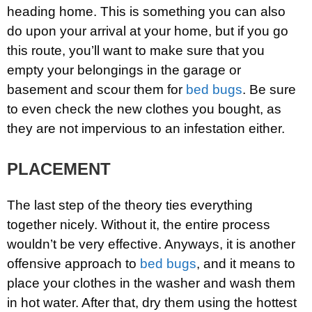
heading home. This is something you can also
do upon your arrival at your home, but if you go
this route, you’ll want to make sure that you
empty your belongings in the garage or
basement and scour them for
bed bugs
. Be sure
to even check the new clothes you bought, as
they are not impervious to an infestation either.
PLACEMENT
The last step of the theory ties everything
together nicely. Without it, the entire process
wouldn’t be very effective. Anyways, it is another
offensive approach to
bed bugs
, and it means to
place your clothes in the washer and wash them
in hot water. After that, dry them using the hottest