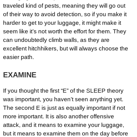
traveled kind of pests, meaning they will go out
of their way to avoid detection, so if you make it
harder to get to your luggage, it might make it
seem like it’s not worth the effort for them. They
can undoubtedly climb walls, as they are
excellent hitchhikers, but will always choose the
easier path.
EXAMINE
If you thought the first “E” of the SLEEP theory
was important, you haven’t seen anything yet.
The second E is just as equally important if not
more important. It is also another offensive
attack, and it means to examine your luggage,
but it means to examine them on the day before