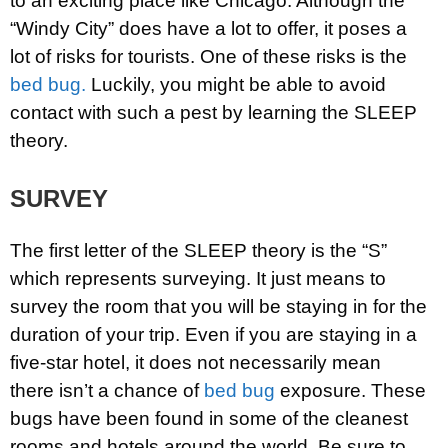
to an exciting place like Chicago. Although the
“Windy City” does have a lot to offer, it poses a
lot of risks for tourists. One of these risks is the
bed bug.
Luckily, you might be able to avoid
contact with such a pest by learning the SLEEP
theory.
SURVEY
The first letter of the SLEEP theory is the “S”
which represents surveying. It just means to
survey the room that you will be staying in for the
duration of your trip. Even if you are staying in a
five-star hotel, it does not necessarily mean
there isn’t a chance of
bed bug
exposure. These
bugs have been found in some of the cleanest
rooms and hotels around the world. Be sure to