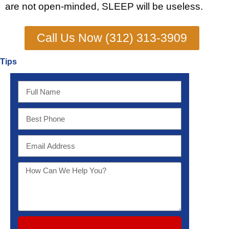
are not open-minded, SLEEP will be useless.
Call Us Now (312) 313-3909
Tips