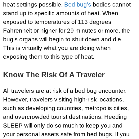
heat settings possible.
Bed bug’s
bodies cannot
stand up to specific amounts of heat. When
exposed to temperatures of 113 degrees
Fahrenheit or higher for 29 minutes or more, the
bug’s organs will begin to shut down and die.
This is virtually what you are doing when
exposing them to this type of heat.
Know The Risk Of A Traveler
All travelers are at risk of a bed bug encounter.
However, travelers visiting high-risk locations,
such as developing countries, metropolis cities,
and overcrowded tourist destinations. Heeding
SLEEP will only do so much to keep you and
your personal assets safe from bed bugs. If you