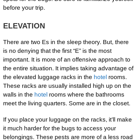
before your trip.
ELEVATION
There are two Es in the sleep theory. But, there
is no denying that the first “E” is the most
important. It is more of an offensive approach to
the entire situation. It implies taking advantage of
the elevated luggage racks in the
hotel
rooms.
These racks are usually installed high up on the
walls in the
hotel
rooms where the bathrooms
meet the living quarters. Some are in the closet.
If you place your luggage on the racks, it’ll make
it much harder for the bugs to access your
belongings. These pests are more of a less road