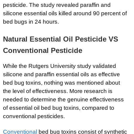
pesticide. The study revealed paraffin and
silicone essential oils killed around 90 percent of
bed bugs in 24 hours.
Natural Essential Oil Pesticide VS
Conventional Pesticide
While the Rutgers University study validated
silicone and paraffin essential oils as effective
bed bug toxins, nothing was mentioned about
the level of effectiveness. More research is
needed to determine the genuine effectiveness
of essential oil bed bug toxins, compared to
conventional pesticides.
Conventional
bed bug toxins consist of synthetic