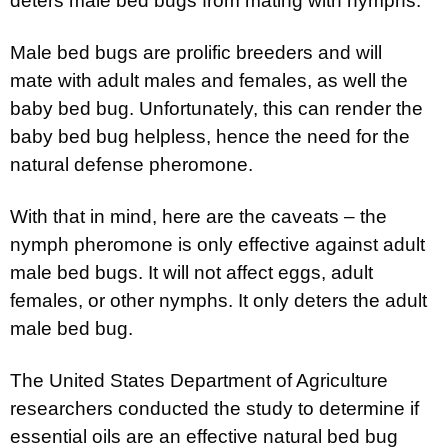
deters male bed bugs from mating with nymphs.
Male bed bugs are prolific breeders and will
mate with adult males and females, as well the
baby bed bug. Unfortunately, this can render the
baby bed bug helpless, hence the need for the
natural defense pheromone.
With that in mind, here are the caveats – the
nymph pheromone is only effective against adult
male bed bugs. It will not affect eggs, adult
females, or other nymphs. It only deters the adult
male bed bug.
The United States Department of Agriculture
researchers conducted the study to determine if
essential oils are an effective natural bed bug