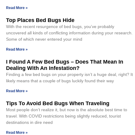
Read More »
Top Places Bed Bugs Hide
With the recent resurgence of bed bugs, you’ve probably
uncovered all kinds of conflicting information during your research.
Some of which never entered your mind
Read More »
I Found A Few Bed Bugs – Does That Mean In
Dealing With An Infestation?
Finding a few bed bugs on your property isn’t a huge deal, right? It
likely means that a couple of bugs luckily found their way
Read More »
Tips To Avoid Bed Bugs When Traveling
Most people don’t realize it, but now is the absolute best time to
travel. With COVID restrictions being slightly reduced, tourist
destinations in dire need
Read More »