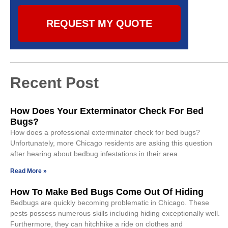
REQUEST MY QUOTE
Recent Post
How Does Your Exterminator Check For Bed
Bugs?
How does a professional exterminator check for bed bugs?
Unfortunately, more Chicago residents are asking this question
after hearing about bedbug infestations in their area.
Read More »
How To Make Bed Bugs Come Out Of Hiding
Bedbugs are quickly becoming problematic in Chicago. These
pests possess numerous skills including hiding exceptionally well.
Furthermore, they can hitchhike a ride on clothes and