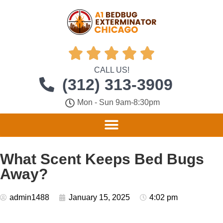





CALL US!
(312) 313-3909
Mon - Sun 9am-8:30pm
What Scent Keeps Bed Bugs
Away?
admin1488
January 15, 2025
4:02 pm