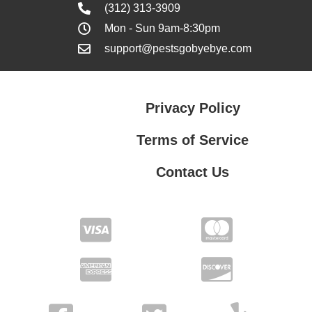
(312) 313-3909
Mon - Sun 9am-8:30pm
support@pestsgobyebye.com
Privacy Policy
Terms of Service
Contact Us
Contact Us
Privacy Policy
Terms of Service