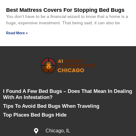
Best Mattress Covers For Stopping Bed Bugs
You don’t have to be a financial wizard to know that a home is a
huge, expensive investment. That being said, it can also be
Read More »
I Found A Few Bed Bugs – Does That Mean In Dealing
With An Infestation?
Tips To Avoid Bed Bugs When Traveling
Top Places Bed Bugs Hide
Chicago, IL