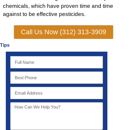
chemicals, which have proven time and time
against to be effective pesticides.
Call Us Now (312) 313-3909
Tips