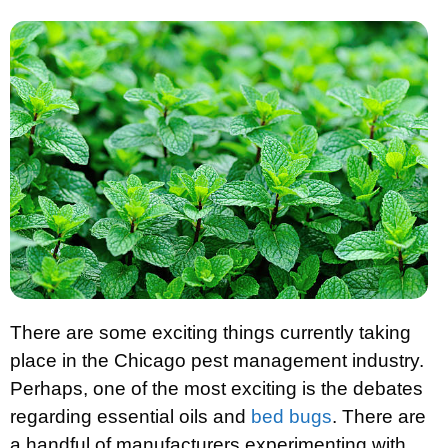
There are some exciting things currently taking
place in the Chicago pest management industry.
Perhaps, one of the most exciting is the debates
regarding essential oils and
bed bugs
. There are
a handful of manufacturers experimenting with