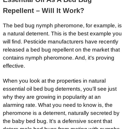
Repellent – Will It Work?
The bed bug nymph pheromone, for example, is
a natural deterrent. This is the best example you
will find. Pesticide manufacturers have recently
released a bed bug repellent on the market that
contains nymph pheromone. And, it’s proving
effective.
When you look at the properties in natural
essential oil bed bug deterrents, you’ll see just
why they are growing in popularity at an
alarming rate. What you need to know is, the
pheromone is a deterrent, naturally secreted by
the baby bed bug. It’s a defensive scent that