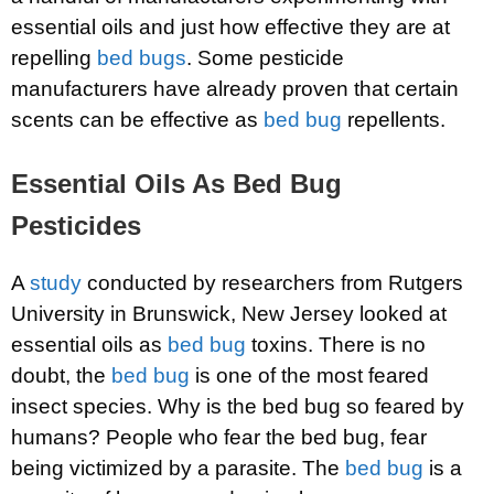
essential oils and just how effective they are at
repelling
bed bugs
. Some pesticide
manufacturers have already proven that certain
scents can be effective as
bed bug
repellents.
Essential Oils As Bed Bug
Pesticides
A
study
conducted by researchers from Rutgers
University in Brunswick, New Jersey looked at
essential oils as
bed bug
toxins. There is no
doubt, the
bed bug
is one of the most feared
insect species. Why is the bed bug so feared by
humans? People who fear the bed bug, fear
being victimized by a parasite. The
bed bug
is a