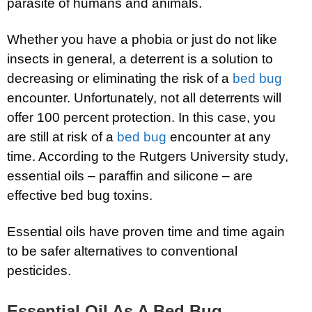
parasite of humans and animals.
Whether you have a phobia or just do not like
insects in general, a deterrent is a solution to
decreasing or eliminating the risk of a
bed bug
encounter. Unfortunately, not all deterrents will
offer 100 percent protection. In this case, you
are still at risk of a
bed bug
encounter at any
time. According to the Rutgers University study,
essential oils – paraffin and silicone – are
effective bed bug toxins.
Essential oils have proven time and time again
to be safer alternatives to conventional
pesticides.
Essential Oil As A Bed Bug